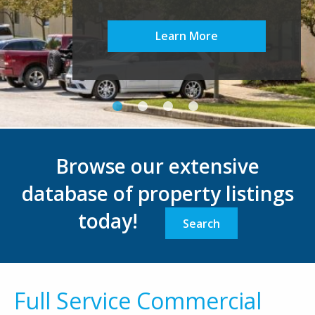
Learn More
Browse our extensive
database of property listings
today!
Search
Full Service Commercial