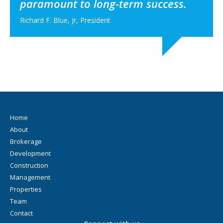
paramount to long-term success.
Richard F. Blue, Jr, President
Home
About
Brokerage
Development
Construction
Management
Properties
Team
Contact