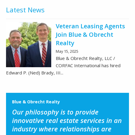
Latest News
Veteran Leasing Agents
Join Blue & Obrecht
Realty
May 15, 2025
Blue & Obrecht Realty, LLC /
CORFAC International has hired
Edward P. (Ned) Brady, III...
Blue & Obrecht Realty
Our philosophy is to provide
innovative real estate services in an
industry where relationships are