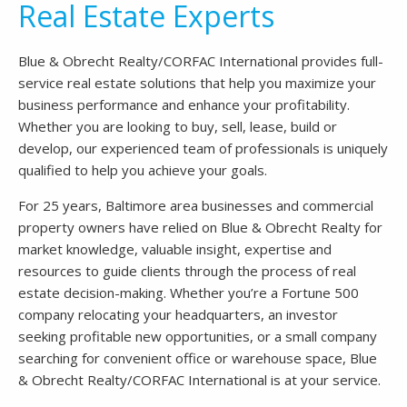
Real Estate Experts
Blue & Obrecht Realty/CORFAC International provides full-
service real estate solutions that help you maximize your
business performance and enhance your profitability.
Whether you are looking to buy, sell, lease, build or
develop, our experienced team of professionals is uniquely
qualified to help you achieve your goals.
For 25 years, Baltimore area businesses and commercial
property owners have relied on Blue & Obrecht Realty for
market knowledge, valuable insight, expertise and
resources to guide clients through the process of real
estate decision-making. Whether you’re a Fortune 500
company relocating your headquarters, an investor
seeking profitable new opportunities, or a small company
searching for convenient office or warehouse space, Blue
& Obrecht Realty/CORFAC International is at your service.