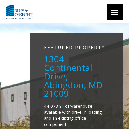
FEATURED PROPERTY
1304
Continental
Drive,
Abingdon, MD
21009
44,073 SF of warehouse
available with drive-in loading
and an existing office
component