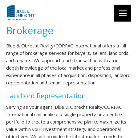
Brokerage
Blue & Obrecht Realty/CORFAC International offers a full
range of brokerage services for buyers, sellers, landlords,
and tenants. We approach each transaction with an in-
depth knowledge of the local market and professional
experience in all phases of acquisition, disposition, landlord
representation and tenant representation.
Landlord Representation
Serving as your agent, Blue & Obrecht Realty/CORFAC
International can analyze a single property or an entire
portfolio to create a comprehensive plan to maximize its
value within your investment strategy and operational
objectives. We will provide the latest market trends to