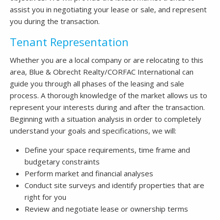
assist you in negotiating your lease or sale, and represent
you during the transaction.
Tenant Representation
Whether you are a local company or are relocating to this
area, Blue & Obrecht Realty/CORFAC International can
guide you through all phases of the leasing and sale
process. A thorough knowledge of the market allows us to
represent your interests during and after the transaction.
Beginning with a situation analysis in order to completely
understand your goals and specifications, we will:
Define your space requirements, time frame and
budgetary constraints
Perform market and financial analyses
Conduct site surveys and identify properties that are
right for you
Review and negotiate lease or ownership terms