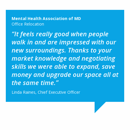
Mental Health Association of MD
Office Relocation
“It feels really good when people
walk in and are impressed with our
new surroundings. Thanks to your
market knowledge and negotiating
skills we were able to expand, save
money and upgrade our space all at
the same time.”
Linda Raines, Chief Executive Officer